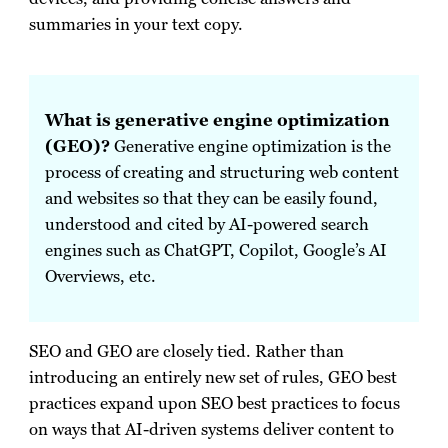
summaries in your text copy.
What is generative engine optimization
(GEO)?
Generative engine optimization is the
process of creating and structuring web content
and websites so that they can be easily found,
understood and cited by AI-powered search
engines such as ChatGPT, Copilot, Google’s AI
Overviews, etc.
SEO and GEO are closely tied. Rather than
introducing an entirely new set of rules, GEO best
practices expand upon SEO best practices to focus
on ways that AI-driven systems deliver content to