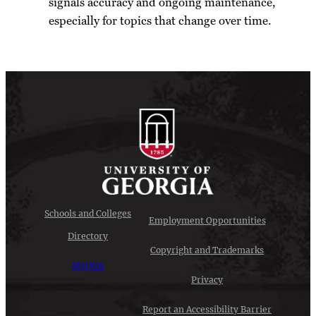
signals accuracy and ongoing maintenance,
especially for topics that change over time.
Schools and Colleges
Employment Opportunities
Directory
Copyright and Trademarks
MyUGA
Privacy
Report an Accessibility Barrier