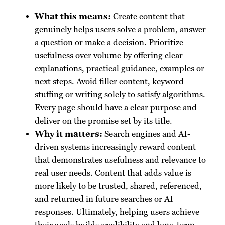
What this means:
Create content that
genuinely helps users solve a problem, answer
a question or make a decision. Prioritize
usefulness over volume by offering clear
explanations, practical guidance, examples or
next steps. Avoid filler content, keyword
stuffing or writing solely to satisfy algorithms.
Every page should have a clear purpose and
deliver on the promise set by its title.
Why it matters:
Search engines and AI-
driven systems increasingly reward content
that demonstrates usefulness and relevance to
real user needs. Content that adds value is
more likely to be trusted, shared, referenced,
and returned in future searches or AI
responses. Ultimately, helping users achieve