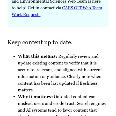
and Environmental Sciences Web Team is here
to help! Get in contact via
CAES OIT Web Team
Work Requests
.
Keep content up to date.
What this means:
Regularly review and
update existing content to verify that it is
accurate, relevant, and aligned with current
information or guidance. Clearly note when
content has been last updated if freshness
matters.
Why it matters:
Outdated content can
mislead users and erode trust. Search engines
and AI systems tend to favor content that