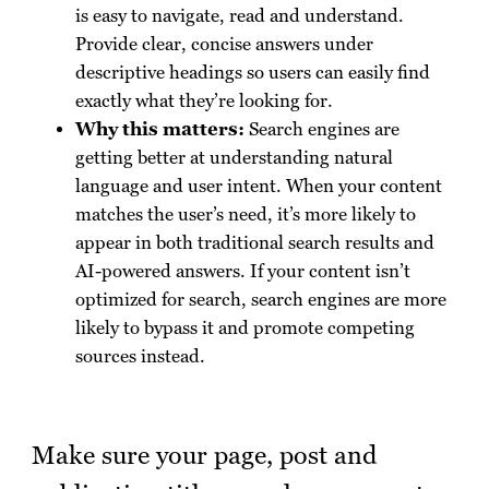
is easy to navigate, read and understand.
Provide clear, concise answers under
descriptive headings so users can easily find
exactly what they’re looking for.
Why this matters:
Search engines are
getting better at understanding natural
language and user intent. When your content
matches the user’s need, it’s more likely to
appear in both traditional search results and
AI-powered answers. If your content isn’t
optimized for search, search engines are more
likely to bypass it and promote competing
sources instead.
Make sure your page, post and