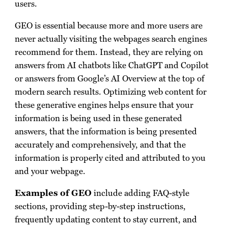
users.
GEO is essential because more and more users are
never actually visiting the webpages search engines
recommend for them. Instead, they are relying on
answers from AI chatbots like ChatGPT and Copilot
or answers from Google’s AI Overview at the top of
modern search results. Optimizing web content for
these generative engines helps ensure that your
information is being used in these generated
answers, that the information is being presented
accurately and comprehensively, and that the
information is properly cited and attributed to you
and your webpage.
Examples of GEO
include adding FAQ-style
sections, providing step-by-step instructions,
frequently updating content to stay current, and