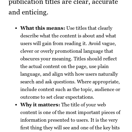
publication titles are clear, accurate
and enticing.
What this means:
Use titles that clearly
describe what the content is about and what
users will gain from reading it. Avoid vague,
clever or overly promotional language that
obscures your meaning. Titles should reflect
the actual content on the page, use plain
language, and align with how users naturally
search and ask questions. Where appropriate,
include context such as the topic, audience or
outcome to set clear expectations.
Why it matters:
The title of your web
content is one of the most important pieces of
information presented to users. It is the very
first thing they will see and one of the key bits