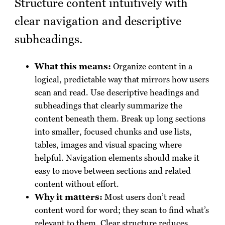
Structure content intuitively with
clear navigation and descriptive
subheadings.
What this means:
Organize content in a
logical, predictable way that mirrors how users
scan and read. Use descriptive headings and
subheadings that clearly summarize the
content beneath them. Break up long sections
into smaller, focused chunks and use lists,
tables, images and visual spacing where
helpful. Navigation elements should make it
easy to move between sections and related
content without effort.
Why it matters:
Most users don’t read
content word for word; they scan to find what’s
relevant to them. Clear structure reduces