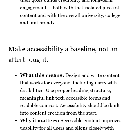
their goals builds credibility and long-term
engagement — both with that isolated piece of
content and with the overall university, college
and unit brands.
Make accessibility a baseline, not an
afterthought.
What this means:
Design and write content
that works for everyone, including users with
disabilities. Use proper heading structure,
meaningful link text, accessible forms and
readable contrast. Accessibility should be built
into content creation from the start.
Why it matters:
Accessible content improves
usability for all users and aligns closely with