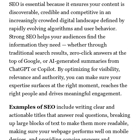
SEO is essential because it ensures your content is
discoverable, credible and competitive in an
increasingly crowded digital landscape defined by
rapidly evolving algorithms and user behavior.
Strong SEO helps your audiences find the
information they need — whether through
traditional search results, zero-click answers at the
top of Google, or AI-generated summaries from
ChatGPT or Copilot. By optimizing for visibility,
relevance and authority, you can make sure your
expertise surfaces at the right moment, reaches the
right people and drives meaningful engagement.
Examples of SEO
include writing clear and
actionable titles that answer real questions, breaking
up large blocks of text to make them more readable,
making sure your webpage performs well on mobile
devices, and providing concise answers and