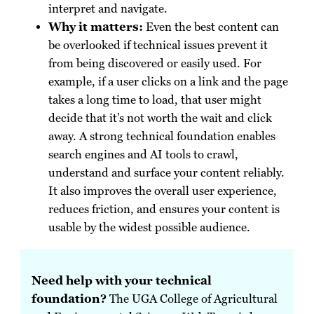
interpret and navigate.
Why it matters:
Even the best content can
be overlooked if technical issues prevent it
from being discovered or easily used. For
example, if a user clicks on a link and the page
takes a long time to load, that user might
decide that it’s not worth the wait and click
away. A strong technical foundation enables
search engines and AI tools to crawl,
understand and surface your content reliably.
It also improves the overall user experience,
reduces friction, and ensures your content is
usable by the widest possible audience.
Need help with your technical
foundation?
The UGA College of Agricultural