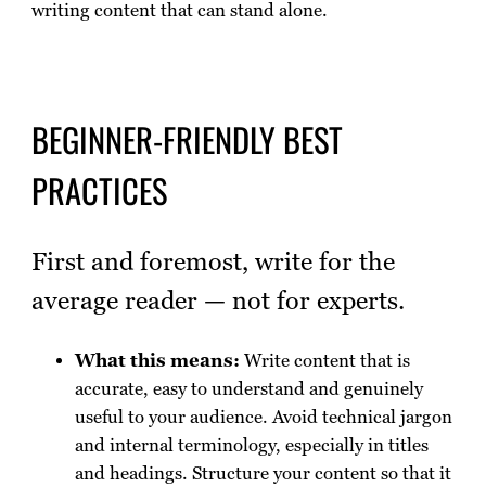
writing content that can stand alone.
BEGINNER-FRIENDLY BEST
PRACTICES
First and foremost, write for the
average reader — not for experts.
What this means:
Write content that is
accurate, easy to understand and genuinely
useful to your audience. Avoid technical jargon
and internal terminology, especially in titles
and headings. Structure your content so that it