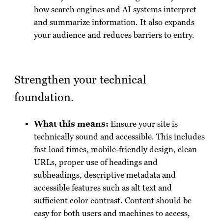
how search engines and AI systems interpret
and summarize information. It also expands
your audience and reduces barriers to entry.
Strengthen your technical
foundation.
What this means:
Ensure your site is
technically sound and accessible. This includes
fast load times, mobile-friendly design, clean
URLs, proper use of headings and
subheadings, descriptive metadata and
accessible features such as alt text and
sufficient color contrast. Content should be
easy for both users and machines to access,