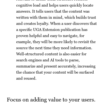
cognitive load and helps users quickly locate
answers. It tells users that the content was
written with them in mind, which builds trust
and creates loyalty. When a user discovers that
a specific UGA Extension publication has
proven helpful and easy to navigate, for
example, they will be more likely to revisit the
source the next time they need information.
Well-structured content is also easier for
search engines and AI tools to parse,
summarize and present accurately, increasing
the chance that your content will be surfaced
and reused.
Focus on adding value to your users.