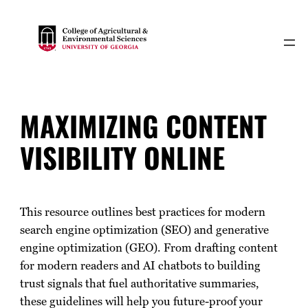
Skip
to
content
MAXIMIZING CONTENT
VISIBILITY ONLINE
This resource outlines best practices for modern
search engine optimization (SEO) and generative
engine optimization (GEO). From drafting content
for modern readers and AI chatbots to building
trust signals that fuel authoritative summaries,
these guidelines will help you future-proof your