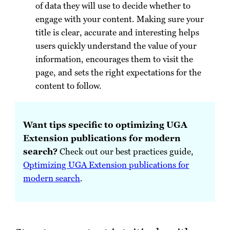
of data they will use to decide whether to
engage with your content. Making sure your
title is clear, accurate and interesting helps
users quickly understand the value of your
information, encourages them to visit the
page, and sets the right expectations for the
content to follow.
Want tips specific to optimizing UGA
Extension publications for modern
search?
Check out our best practices guide,
Optimizing UGA Extension publications for
modern search
.