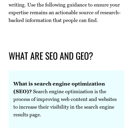
writing. Use the following guidance to ensure your
expertise remains an actionable source of research-
backed information that people can find.
WHAT ARE SEO AND GEO?
What is search engine optimization
(SEO)?
Search engine optimization is the
process of improving web content and websites
to increase their visibility in the search engine
results page.